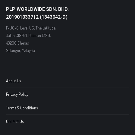
PLP WORLDWIDE SDN. BHD.
201901033712 (1343042-D)
F-UG-6, Level UG, The Latitude,
Jalan C180/1, Dataran C180,
43200 Cheras,
Selangor, Malaysia
About Us
Privacy Policy
Terms & Conditions
Contact Us