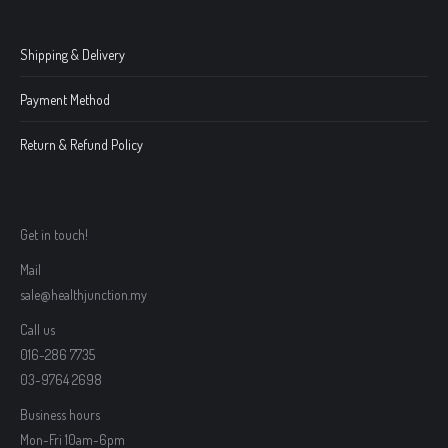
Shipping & Delivery
Payment Method
Return & Refund Policy
Get in touch!
Mail
sale@healthjunction.my
Call us
016-286 7735
03-9764 2698
Business hours
Mon-Fri 10am-6pm