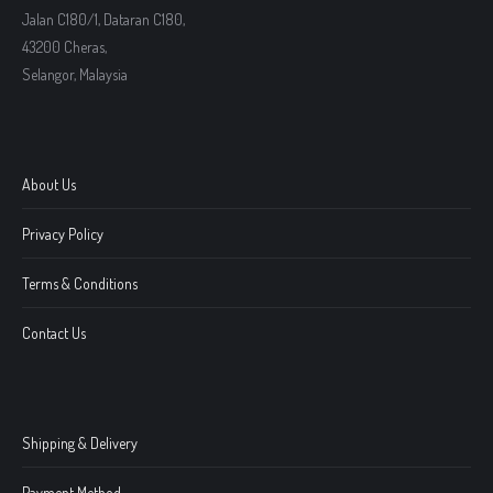
Jalan C180/1, Dataran C180,
43200 Cheras,
Selangor, Malaysia
About Us
Privacy Policy
Terms & Conditions
Contact Us
Shipping & Delivery
Payment Method