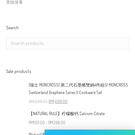
美妝保養
Search
Sale products
[瑞士 MONCROSS] 第二代石墨烯雙鍋4件組S1 MONCROSS
Switzerland Graphene Series II Cookware Set
RM
1,698.00
RM
1,688.00
【NATURAL RULE】柠檬酸钙 Calcium Citrate
RM
199.00
–
RM
398.00
[Natural Rule] 全新升级版 钻石条纹炭の湯鍋( 24cm )