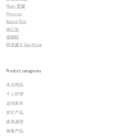
Meet i 覓愛
Moncross
Natural Rule
余仁生
瑞德旺
阿皂屋 A Tsao House
Product categories
生活用品
个人护理
运动家具
其它产品
家具護理
無毒产品