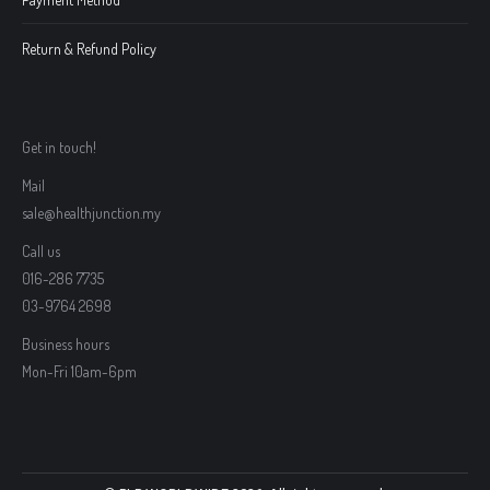
Return & Refund Policy
Get in touch!
Mail
sale@healthjunction.my
Call us
016-286 7735
03-9764 2698
Business hours
Mon-Fri 10am-6pm