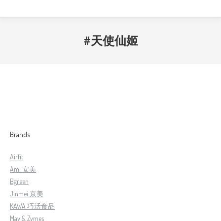
#天使仙姬
Brands
Airfit
Ami 安美
Bgreen
Jinmei 京美
KAWA 巧活食品
May & Zymes