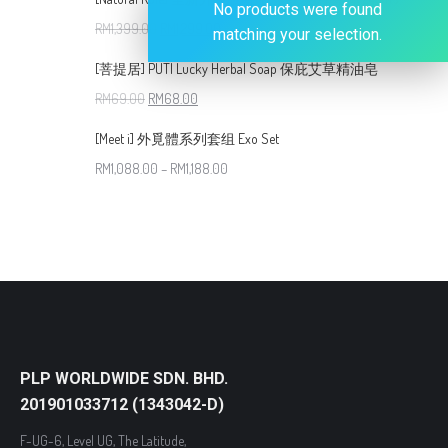
No products were found
RM
1,399.00
RM
1,299.00
matching your selection.
[菩提居] PUTI Lucky Herbal Soap 保庇艾草精油皂
RM
69.00
RM
68.00
[Meet i] 外覓體系列套组 Exo Set
RM
1,088.00
–
RM
1,188.00
PLP WORLDWIDE SDN. BHD.
201901033712 (1343042-D)
F-UG-6, Level UG, The Latitude,