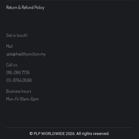
Return & Refund Policy
Get in touch!
Mail
sale@healthjunction.my
Call us
016-286 7735
03-9764 2698
Business hours
Mon-Fri 10am-6pm
© PLP WORLDWIDE 2026. All rights reserved.