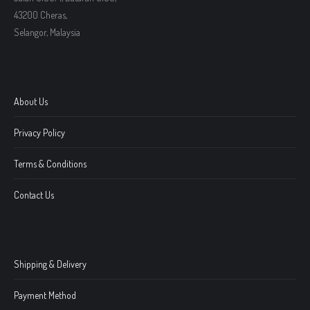
43200 Cheras,
Selangor, Malaysia
About Us
Privacy Policy
Terms & Conditions
Contact Us
Shipping & Delivery
Payment Method