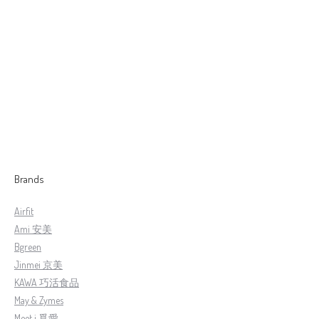
[Natural Rule] 全新升级版 钻石条纹炭の湯鍋( 24cm )
RM
1,399.00
RM
1,299.00
Brands
Airfit
Ami 安美
Bgreen
Jinmei 京美
KAWA 巧活食品
May & Zymes
Meet i 覓愛