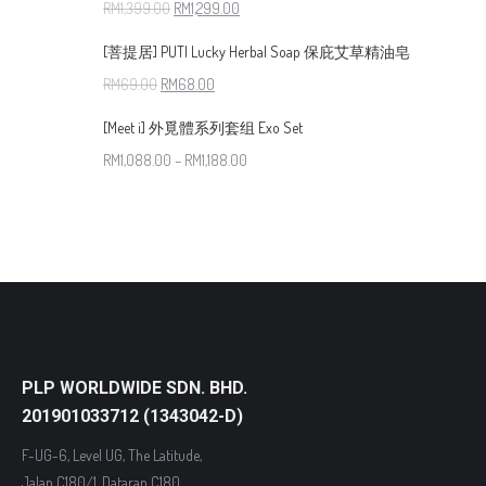
RM
1,399.00
RM
1,299.00
[菩提居] PUTI Lucky Herbal Soap 保庇艾草精油皂
RM
69.00
RM
68.00
[Meet i] 外覓體系列套组 Exo Set
RM
1,088.00
–
RM
1,188.00
PLP WORLDWIDE SDN. BHD.
201901033712 (1343042-D)
F-UG-6, Level UG, The Latitude,
Jalan C180/1, Dataran C180,