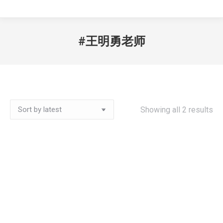
#王明勇老师
Showing all 2 results