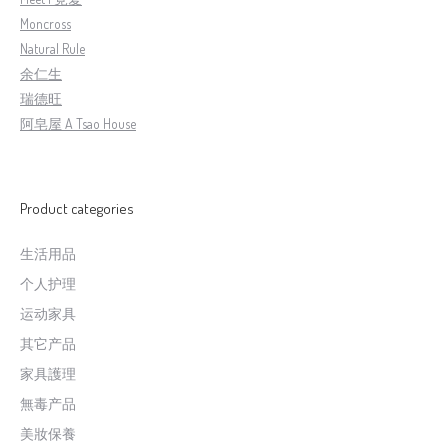
Moncross
Natural Rule
余仁生
瑞德旺
阿皂屋 A Tsao House
Product categories
生活用品
个人护理
运动家具
其它产品
家具護理
無毒产品
美妝保養