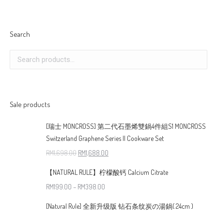
Search
Sale products
[瑞士 MONCROSS] 第二代石墨烯雙鍋4件組S1 MONCROSS
Switzerland Graphene Series II Cookware Set
RM
1,698.00
RM
1,688.00
【NATURAL RULE】柠檬酸钙 Calcium Citrate
RM
199.00
–
RM
398.00
[Natural Rule] 全新升级版 钻石条纹炭の湯鍋( 24cm )