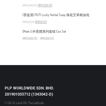
RM
1,399.00
RM
1,299.00
[菩提居] PUTI Lucky Herbal Soap 保庇艾草精油皂
RM
69.00
RM
68.00
[Meet i] 外覓體系列套组 Exo Set
RM
1,088.00
–
RM
1,188.00
PLP WORLDWIDE SDN. BHD.
201901033712 (1343042-D)
F-UG-6, Level UG, The Latitude,