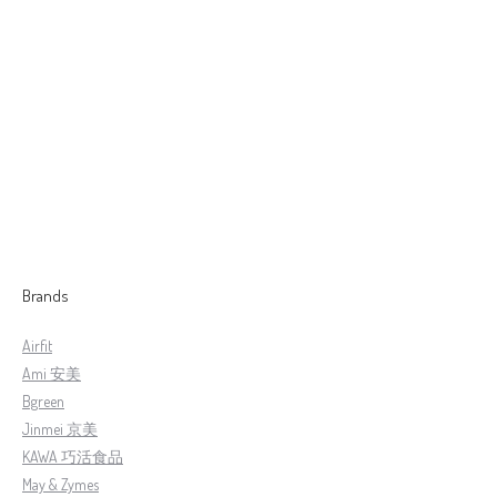
【HJ】HairPlus Treat Hair Care 髮旺旺 护髮露
RM
229.00
–
RM
598.00
Brands
Airfit
Ami 安美
Bgreen
Jinmei 京美
KAWA 巧活食品
May & Zymes