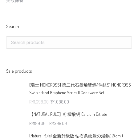
美妝保養
Search
Sale products
[瑞士 MONCROSS] 第二代石墨烯雙鍋4件組S1 MONCROSS
Switzerland Graphene Series II Cookware Set
RM
1,698.00
RM
1,688.00
【NATURAL RULE】柠檬酸钙 Calcium Citrate
RM
199.00
–
RM
398.00
[Natural Rule] 全新升级版 钻石条纹炭の湯鍋( 24cm )