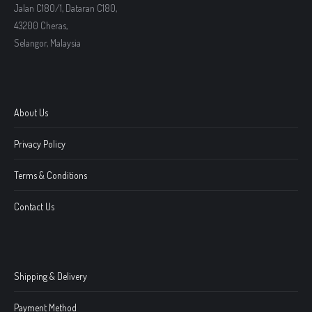
Jalan C180/1, Dataran C180,
43200 Cheras,
Selangor, Malaysia
About Us
Privacy Policy
Terms & Conditions
Contact Us
Shipping & Delivery
Payment Method