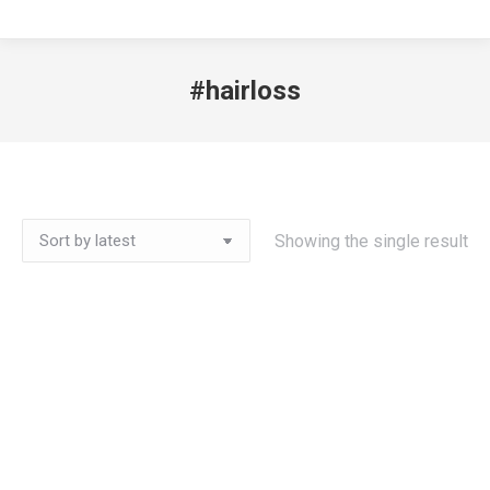
#hairloss
Showing the single result