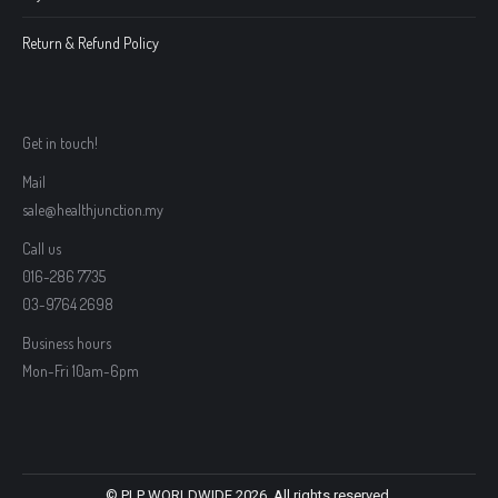
Return & Refund Policy
Get in touch!
Mail
sale@healthjunction.my
Call us
016-286 7735
03-9764 2698
Business hours
Mon-Fri 10am-6pm
© PLP WORLDWIDE 2026. All rights reserved.