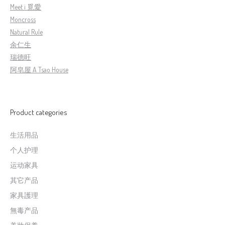
Meet i 覓愛
Moncross
Natural Rule
余仁生
瑞德旺
阿皂屋 A Tsao House
Product categories
生活用品
个人护理
运动家具
其它产品
家具護理
無毒产品