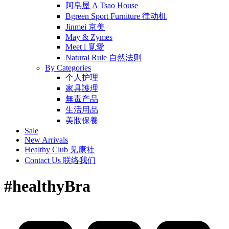
阿皂屋 A Tsao House
Bgreen Sport Furniture 律动机
Jinmei 京美
May & Zymes
Meet i 覓愛
Natural Rule 自然法则
By Categories
个人护理
家具護理
無毒产品
生活用品
美妝保養
Sale
New Arrivals
Healthy Club 见康社
Contact Us 联络我们
#healthyBra