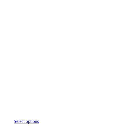
Select options