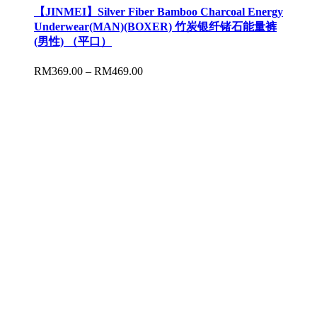
【JINMEI】Silver Fiber Bamboo Charcoal Energy
Underwear(MAN)(BOXER) 竹炭银纤锗石能量裤
(男性) （平口）
RM
369.00
–
RM
469.00