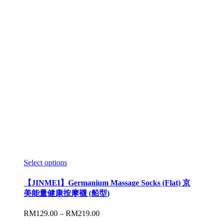
Select options
【JINMEI】Germanium Massage Socks (Flat) 京
美能量健康按摩襪 (船型)
RM
129.00
–
RM
219.00