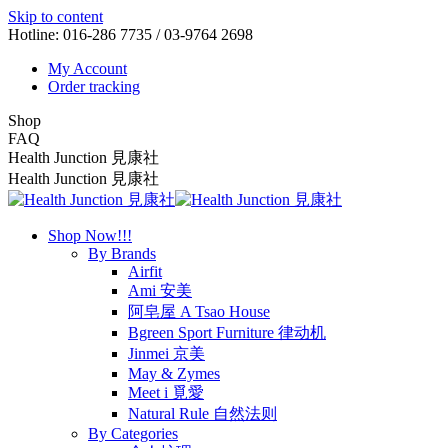
Skip to content
Hotline: 016-286 7735 / 03-9764 2698
My Account
Order tracking
Shop
FAQ
Health Junction 見康社
Health Junction 見康社
Shop Now!!!
By Brands
Airfit
Ami 安美
阿皂屋 A Tsao House
Bgreen Sport Furniture 律动机
Jinmei 京美
May & Zymes
Meet i 覓愛
Natural Rule 自然法则
By Categories