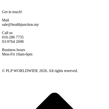
Get in touch!
Mail
sale@healthjunction.my
Call us
016-286 7735
03-9764 2698
Business hours
Mon-Fri 10am-6pm
© PLP WORLDWIDE 2026. All rights reserved.