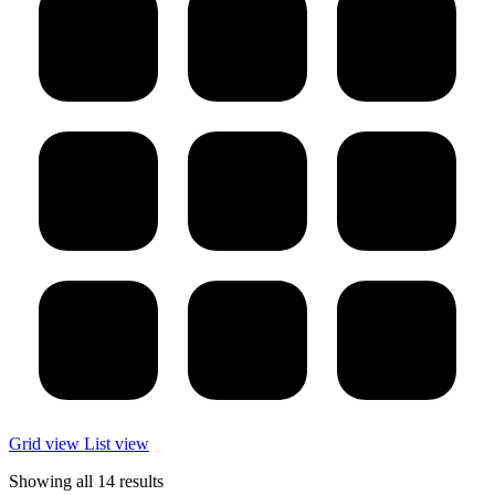
Grid view
List view
Showing all 14 results