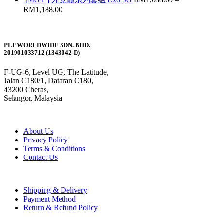
RM
1,188.00
PLP WORLDWIDE SDN. BHD.
201901033712 (1343042-D)
F-UG-6, Level UG, The Latitude,
Jalan C180/1, Dataran C180,
43200 Cheras,
Selangor, Malaysia
About Us
Privacy Policy
Terms & Conditions
Contact Us
Shipping & Delivery
Payment Method
Return & Refund Policy