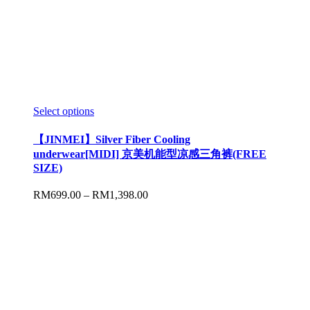
Select options
【JINMEI】Silver Fiber Cooling
underwear[MIDI] 京美机能型凉感三角裤(FREE
SIZE)
RM
699.00
–
RM
1,398.00