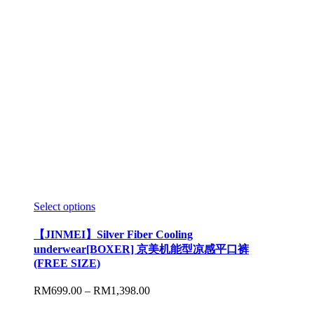
Select options
【JINMEI】Silver Fiber Cooling
underwear[BOXER] 京美机能型凉感平口裤
(FREE SIZE)
RM
699.00
–
RM
1,398.00