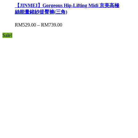
【JINMEI】Gorgeous Hip-Lifting Midi 京美高極
絲能量鍺紗提臀褲(三角)
RM
529.00
–
RM
739.00
Sale!