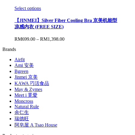
Select options
【JINMEI】Silver Fiber Cooling Bra 京美机能型
凉感内衣 (FREE SIZE)
RM
699.00
–
RM
1,398.00
Brands
Airfit
Ami 安美
Bgreen
Jinmei 京美
KAWA 巧活食品
May & Zymes
Meet i 覓愛
Moncross
Natural Rule
余仁生
瑞德旺
阿皂屋 A Tsao House