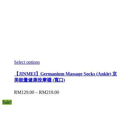
Select options
【JINMEI】Germanium Massage Socks (Ankle) 京
美能量健康按摩襪 (寬口)
RM
129.00
–
RM
219.00
Sale!