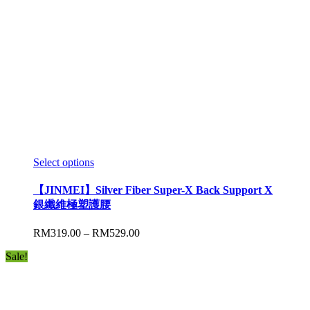
Select options
【JINMEI】Silver Fiber Super-X Back Support X
銀纖維極塑護腰
RM
319.00
–
RM
529.00
Sale!