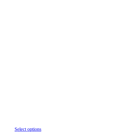
Select options