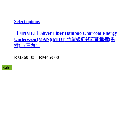
Select options
【JINMEI】Silver Fiber Bamboo Charcoal Energy
Underwear(MAN)(MIDI) 竹炭银纤锗石能量裤(男
性) （三角）
RM
369.00
–
RM
469.00
Sale!