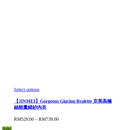
Select options
【JINMEI】Gorgeous Glaring Bralette 京美高極
絲能量鍺紗內衣
RM
529.00
–
RM
739.00
Sale!