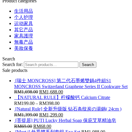
Product categories
生活用品
个人护理
运动家具
其它产品
家具護理
無毒产品
美妝保養
Search
Search for:
Search
Sale products
[瑞士 MONCROSS] 第二代石墨烯雙鍋4件組S1
MONCROSS Switzerland Graphene Series II Cookware Set
RM
1,698.00
RM
1,688.00
【NATURAL RULE】柠檬酸钙 Calcium Citrate
RM
199.00
–
RM
398.00
[Natural Rule] 全新升级版 钻石条纹炭の湯鍋( 24cm )
RM
1,399.00
RM
1,299.00
[菩提居] PUTI Lucky Herbal Soap 保庇艾草精油皂
RM
69.00
RM
68.00
[Meet i] 外覓體系列套组 Exo Set
RM
1,088.00
–