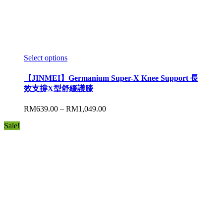
Select options
【JINMEI】Germanium Super-X Knee Support 長
效支撐X型舒緩護膝
RM
639.00
–
RM
1,049.00
Sale!