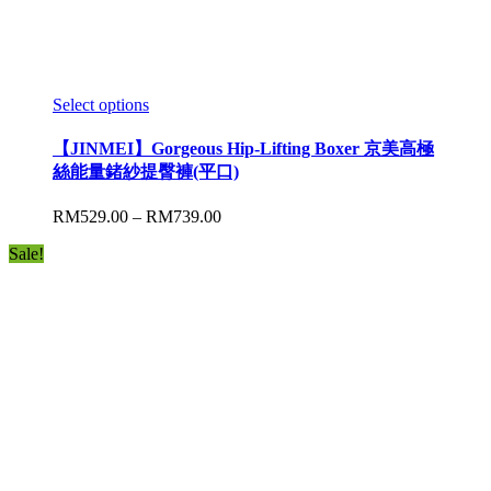
Select options
【JINMEI】Gorgeous Hip-Lifting Boxer 京美高極
絲能量鍺紗提臀褲(平口)
RM
529.00
–
RM
739.00
Sale!