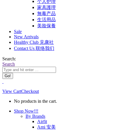
个人护理
家具護理
無毒产品
生活用品
美妝保養
Sale
New Arrivals
Healthy Club 见康社
Contact Us 联络我们
Search:
Search
View Cart
Checkout
No products in the cart.
Shop Now!!!
By Brands
Airfit
Ami 安美