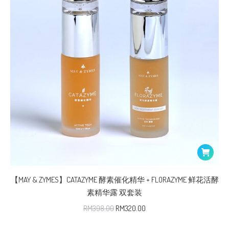
【MAY & ZYMES】CATAZYME 酵素催化精华 + FLORAZYME 鲜花活酵
素精华露 双套装
RM
398.00
RM
320.00