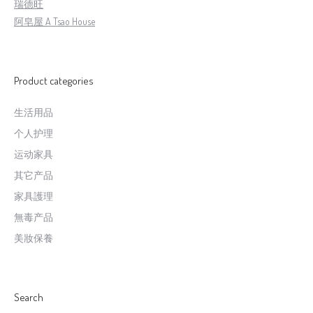
瑞德旺
阿皂屋 A Tsao House
Product categories
生活用品
个人护理
运动家具
其它产品
家具護理
無毒产品
美妝保養
Search