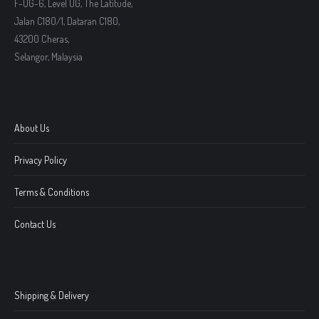
F-UG-6, Level UG, The Latitude,
Jalan C180/1, Dataran C180,
43200 Cheras,
Selangor, Malaysia
About Us
Privacy Policy
Terms & Conditions
Contact Us
Shipping & Delivery