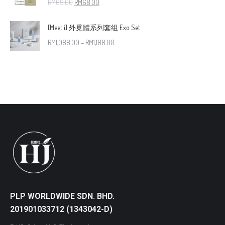
RM
69.00
RM
68.00
[Meet i] 外覓體系列套组 Exo Set
RM
1,088.00
–
RM
1,188.00
PLP WORLDWIDE SDN. BHD.
201901033712 (1343042-D)