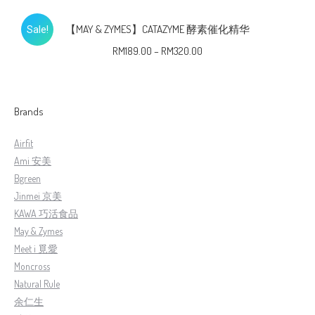
【MAY & ZYMES】CATAZYME 酵素催化精华
Sale!
RM
189.00
–
RM
320.00
Brands
Airfit
Ami 安美
Bgreen
Jinmei 京美
KAWA 巧活食品
May & Zymes
Meet i 覓愛
Moncross
Natural Rule
余仁生