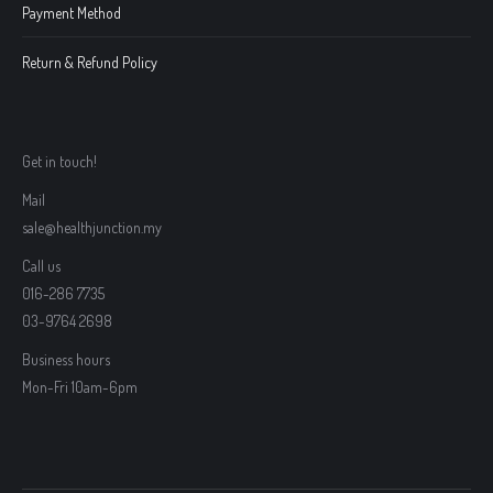
Payment Method
Return & Refund Policy
Get in touch!
Mail
sale@healthjunction.my
Call us
016-286 7735
03-9764 2698
Business hours
Mon-Fri 10am-6pm