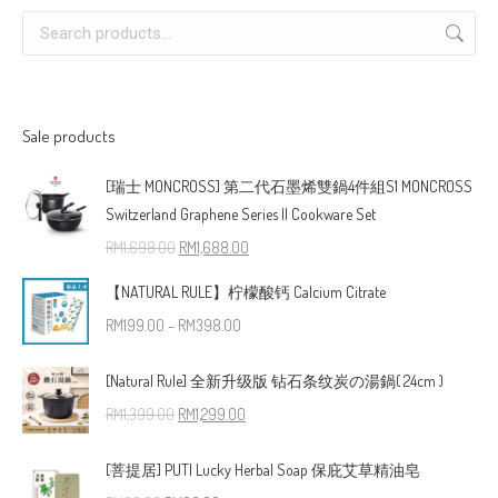
Sale products
[瑞士 MONCROSS] 第二代石墨烯雙鍋4件組S1 MONCROSS
Switzerland Graphene Series II Cookware Set
RM
1,698.00
RM
1,688.00
【NATURAL RULE】柠檬酸钙 Calcium Citrate
RM
199.00
–
RM
398.00
[Natural Rule] 全新升级版 钻石条纹炭の湯鍋( 24cm )
RM
1,399.00
RM
1,299.00
[菩提居] PUTI Lucky Herbal Soap 保庇艾草精油皂