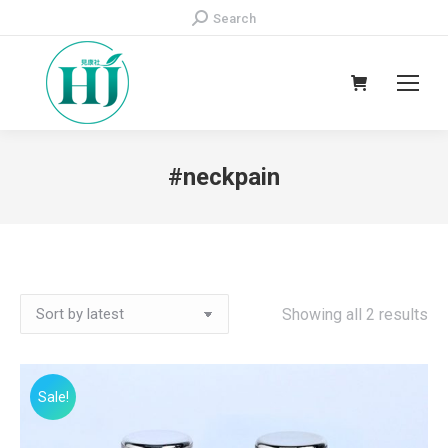
Search:
Search
#neckpain
Showing all 2 results
Sale!