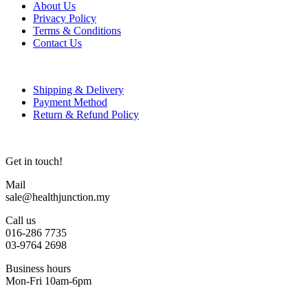
About Us
Privacy Policy
Terms & Conditions
Contact Us
Shipping & Delivery
Payment Method
Return & Refund Policy
Get in touch!
Mail
sale@healthjunction.my
Call us
016-286 7735
03-9764 2698
Business hours
Mon-Fri 10am-6pm