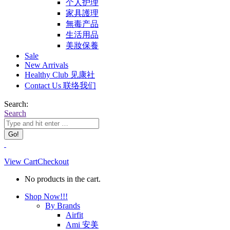
个人护理
家具護理
無毒产品
生活用品
美妝保養
Sale
New Arrivals
Healthy Club 见康社
Contact Us 联络我们
Search:
Search
View Cart
Checkout
No products in the cart.
Shop Now!!!
By Brands
Airfit
Ami 安美