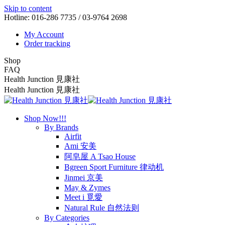
Skip to content
Hotline: 016-286 7735 / 03-9764 2698
My Account
Order tracking
Shop
FAQ
Health Junction 見康社
Health Junction 見康社
Shop Now!!!
By Brands
Airfit
Ami 安美
阿皂屋 A Tsao House
Bgreen Sport Furniture 律动机
Jinmei 京美
May & Zymes
Meet i 覓愛
Natural Rule 自然法则
By Categories