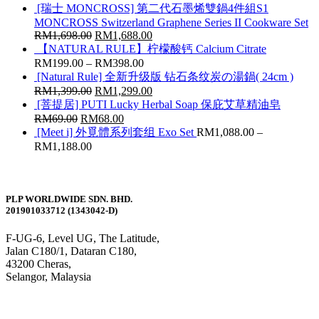
[瑞士 MONCROSS] 第二代石墨烯雙鍋4件組S1
MONCROSS Switzerland Graphene Series II Cookware Set
RM
1,698.00
RM
1,688.00
【NATURAL RULE】柠檬酸钙 Calcium Citrate
RM
199.00
–
RM
398.00
[Natural Rule] 全新升级版 钻石条纹炭の湯鍋( 24cm )
RM
1,399.00
RM
1,299.00
[菩提居] PUTI Lucky Herbal Soap 保庇艾草精油皂
RM
69.00
RM
68.00
[Meet i] 外覓體系列套组 Exo Set
RM
1,088.00
–
RM
1,188.00
PLP WORLDWIDE SDN. BHD.
201901033712 (1343042-D)
F-UG-6, Level UG, The Latitude,
Jalan C180/1, Dataran C180,
43200 Cheras,
Selangor, Malaysia