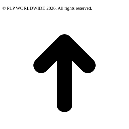
© PLP WORLDWIDE 2026. All rights reserved.