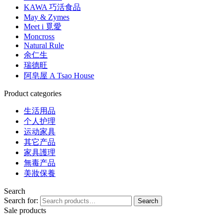
KAWA 巧活食品
May & Zymes
Meet i 覓愛
Moncross
Natural Rule
余仁生
瑞德旺
阿皂屋 A Tsao House
Product categories
生活用品
个人护理
运动家具
其它产品
家具護理
無毒产品
美妝保養
Search
Search for:
Search
Sale products