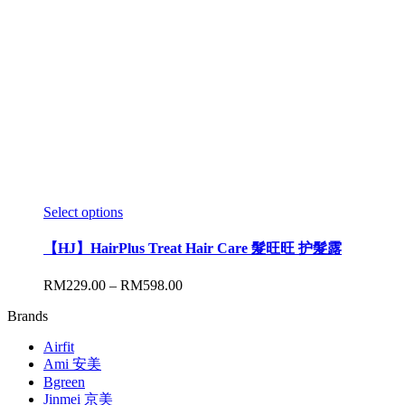
Select options
【HJ】HairPlus Treat Hair Care 髮旺旺 护髮露
RM
229.00
–
RM
598.00
Brands
Airfit
Ami 安美
Bgreen
Jinmei 京美