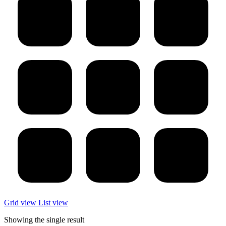
Grid view
List view
Showing the single result