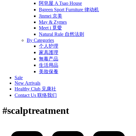
阿皂屋 A Tsao House
Bgreen Sport Furniture 律动机
Jinmei 京美
May & Zymes
Meet i 覓愛
Natural Rule 自然法则
By Categories
个人护理
家具護理
無毒产品
生活用品
美妝保養
Sale
New Arrivals
Healthy Club 见康社
Contact Us 联络我们
#scalptreatment