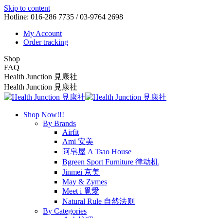
Skip to content
Hotline: 016-286 7735 / 03-9764 2698
My Account
Order tracking
Shop
FAQ
Health Junction 見康社
Health Junction 見康社
Shop Now!!!
By Brands
Airfit
Ami 安美
阿皂屋 A Tsao House
Bgreen Sport Furniture 律动机
Jinmei 京美
May & Zymes
Meet i 覓愛
Natural Rule 自然法则
By Categories