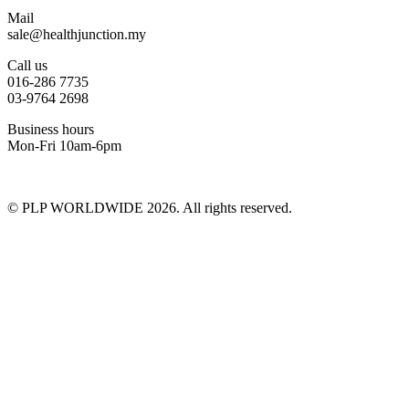
Mail
sale@healthjunction.my
Call us
016-286 7735
03-9764 2698
Business hours
Mon-Fri 10am-6pm
© PLP WORLDWIDE 2026. All rights reserved.