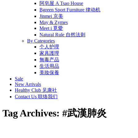
阿皂屋 A Tsao House
Bgreen Sport Furniture 律动机
Jinmei 京美
May & Zymes
Meet i 覓愛
Natural Rule 自然法则
By Categories
个人护理
家具護理
無毒产品
生活用品
美妝保養
Sale
New Arrivals
Healthy Club 见康社
Contact Us 联络我们
Tag Archives:
#武漢肺炎