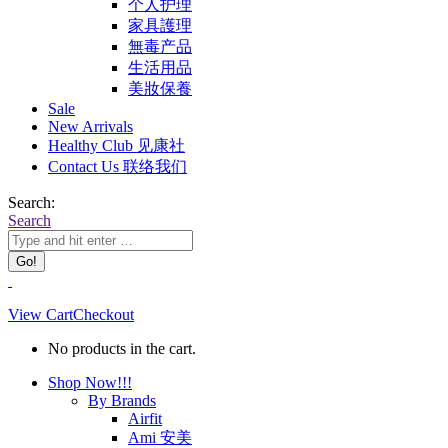
个人护理
家具護理
無毒产品
生活用品
美妝保養
Sale
New Arrivals
Healthy Club 见康社
Contact Us 联络我们
Search:
Search
View Cart
Checkout
No products in the cart.
Shop Now!!!
By Brands
Airfit
Ami 安美