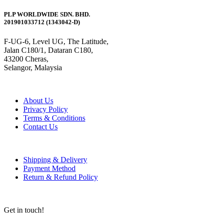
PLP WORLDWIDE SDN. BHD.
201901033712 (1343042-D)
F-UG-6, Level UG, The Latitude,
Jalan C180/1, Dataran C180,
43200 Cheras,
Selangor, Malaysia
About Us
Privacy Policy
Terms & Conditions
Contact Us
Shipping & Delivery
Payment Method
Return & Refund Policy
Get in touch!